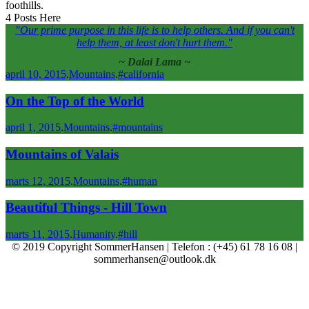
foothills.
4 Posts Here
"Our prime purpose in this life is to help others. And if you can't
help them, at least don't hurt them."
Dalai Lama
april 10, 2015
.
Mountains
.
#california
On the Top of the World
april 1, 2015
.
Mountains
.
#mountains
Mountains of Valais
marts 12, 2015
.
Mountains
.
#human
Beautiful Things - Hill Town
marts 11, 2015
.
Humanity
.
#hill
© 2019 Copyright SommerHansen | Telefon : (+45) 61 78 16 08 |
sommerhansen@outlook.dk