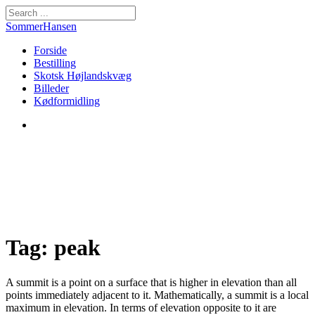
SommerHansen
Forside
Bestilling
Skotsk Højlandskvæg
Billeder
Kødformidling
Tag: peak
A summit is a point on a surface that is higher in elevation than all
points immediately adjacent to it. Mathematically, a summit is a local
maximum in elevation. In terms of elevation opposite to it are